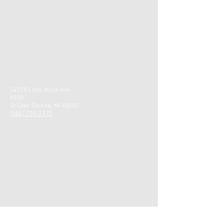
24715 Little Mack Ave
#100
St Clair Shores, MI 48080
(586) 779-7970