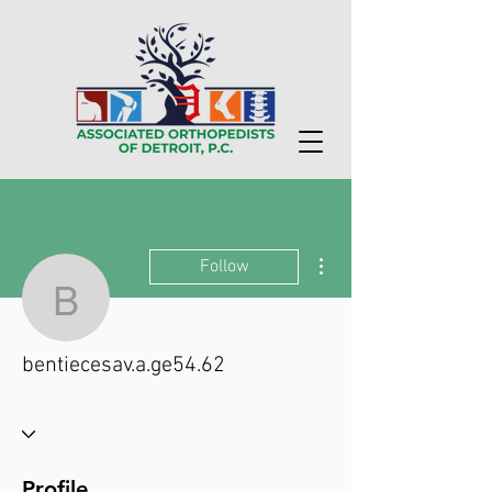
More actions
Follow
bentiecesav.a.ge54.62
bentiecesav.a.ge54.62
Profile