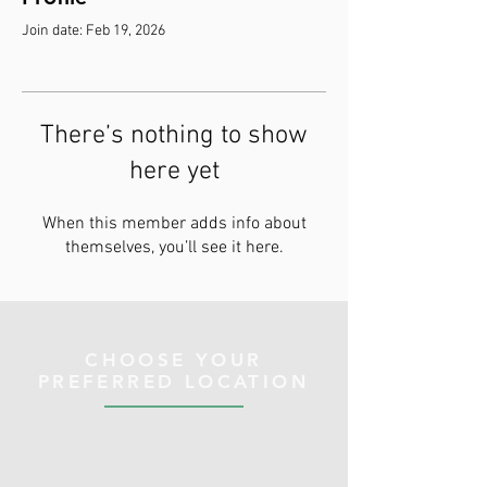
Join date: Feb 19, 2026
There’s nothing to show
here yet
When this member adds info about
themselves, you’ll see it here.
CHOOSE YOUR
PREFERRED LOCATION