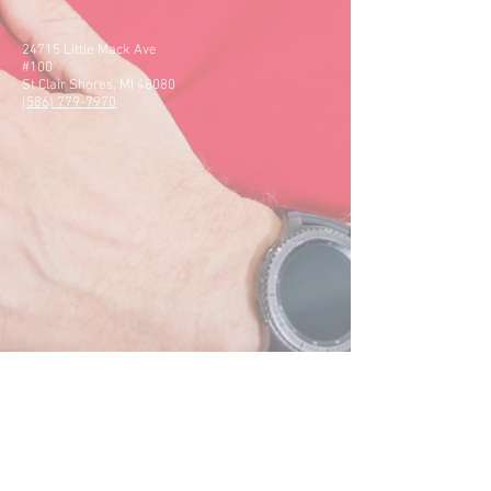
24715 Little Mack Ave
#100
St Clair Shores, MI 48080
(586) 779-7970
50505 Schoenherr Rd
#120
Shelby Charter Twp, MI
48315
(586) 412-1411