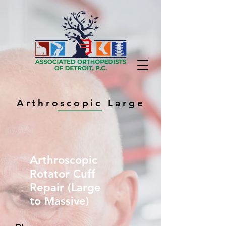
Arthroscopic Large
Arthroscopic
Rotator Cuff
Repair (Large
to Massive)