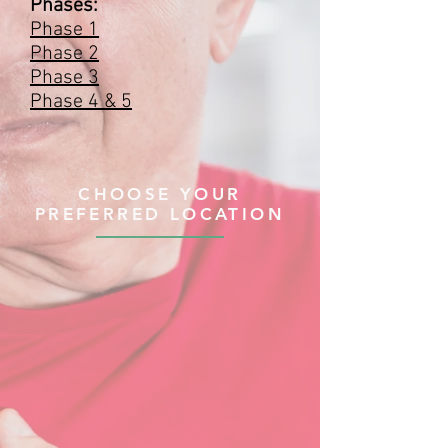
Phases:
Phase 1
Phase 2
Phase 3
Phase 4 & 5
CHOOSE YOUR
PREFERRED LOCATION