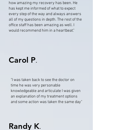
how amazing my recovery has been. He
has kept me informed of what to expect
every step of the way and always answers
all of my questions in depth. The rest of the
office staff has been amazing as well. I
would recommend him in a heartbeat."
Carol P
.
"I was taken back to see the doctor on
time he was very personable
knowledgeable and articulate I was given
an explanation of my treatment options
and some action was taken the same day"
Randy K
.