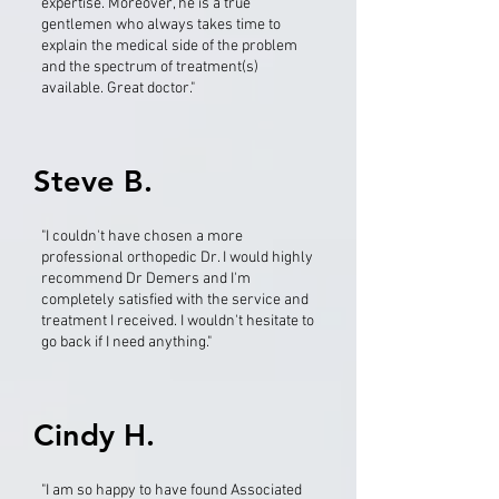
expertise. Moreover, he is a true
gentlemen who always takes time to
explain the medical side of the problem
and the spectrum of treatment(s)
available. Great doctor."
Steve B.
"I couldn't have chosen a more
professional orthopedic Dr. I would highly
recommend Dr Demers and I'm
completely satisfied with the service and
treatment I received. I wouldn't hesitate to
go back if I need anything."
Cindy H.
"I am so happy to have found Associated