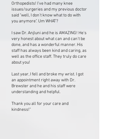
Orthopedists! I've had many knee
issues/surgeries and my previous doctor
said "well, I don't know what to do with
you anymore". Um WHAT?
I saw Dr. Anjluni and he is AMAZING! He's
very honest about what can and can't be
done, and has a wonderful manner. His
staff has always been kind and caring, as
well as the office staff. They truly do care
about you!
Last year, I fell and broke my wrist. I got
an appointment right away with Dr.
Brewster and he and his staff were
understanding and helpful.
Thank you all for your care and
kindness!"