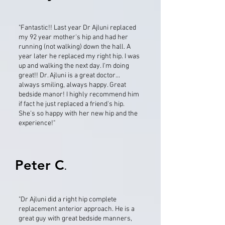
"Fantastic!! Last year Dr Ajluni replaced
my 92 year mother's hip and had her
running (not walking) down the hall. A
year later he replaced my right hip. I was
up and walking the next day. I'm doing
great!! Dr. Ajluni is a great doctor...
always smiling, always happy. Great
bedside manor! I highly recommend him
if fact he just replaced a friend's hip.
She's so happy with her new hip and the
experience!"
Peter C
.
"Dr Ajluni did a right hip complete
replacement anterior approach. He is a
great guy with great bedside manners,