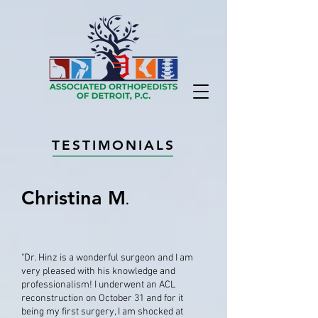
TESTIMONIALS
Christina M
.
"Dr. Hinz is a wonderful surgeon and I am
very pleased with his knowledge and
professionalism! I underwent an ACL
reconstruction on October 31 and for it
being my first surgery, I am shocked at