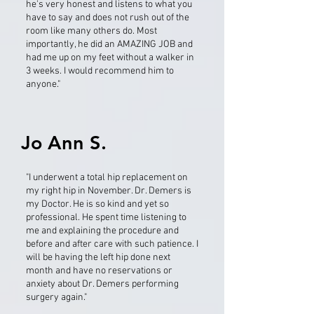
he's very honest and listens to what you
have to say and does not rush out of the
room like many others do. Most
importantly, he did an AMAZING JOB and
had me up on my feet without a walker in
3 weeks. I would recommend him to
anyone."
Jo Ann S.
"I underwent a total hip replacement on
my right hip in November. Dr. Demers is
my Doctor. He is so kind and yet so
professional. He spent time listening to
me and explaining the procedure and
before and after care with such patience. I
will be having the left hip done next
month and have no reservations or
anxiety about Dr. Demers performing
surgery again."