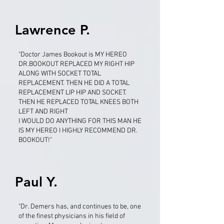
Lawrence P.
"Doctor James Bookout is MY HEREO
DR.BOOKOUT REPLACED MY RIGHT HIP
ALONG WITH SOCKET TOTAL
REPLACEMENT. THEN HE DID A TOTAL
REPLACEMENT LIP HIP AND SOCKET.
THEN HE REPLACED TOTAL KNEES BOTH
LEFT AND RIGHT
I WOULD DO ANYTHING FOR THIS MAN HE
IS MY HEREO I HIGHLY RECOMMEND DR.
BOOKOUT!"
Paul Y.
"Dr. Demers has, and continues to be, one
of the finest physicians in his field of