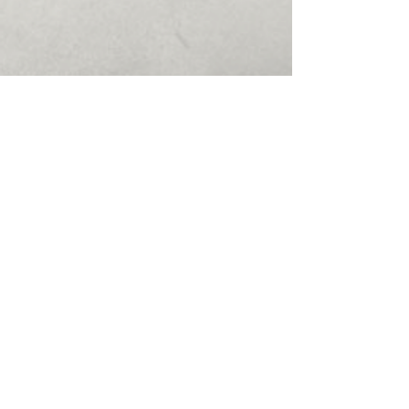
50505 Schoenherr Rd
#120
Shelby Charter Twp, MI
48315
(586) 412-1411