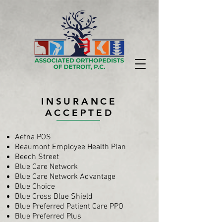
INSURANCE
ACCEPTED
Aetna POS
Beaumont Employee Health Plan
Beech Street
Blue Care Network
Blue Care Network Advantage
Blue Choice
Blue Cross Blue Shield
Blue Preferred Patient Care PPO
Blue Preferred Plus