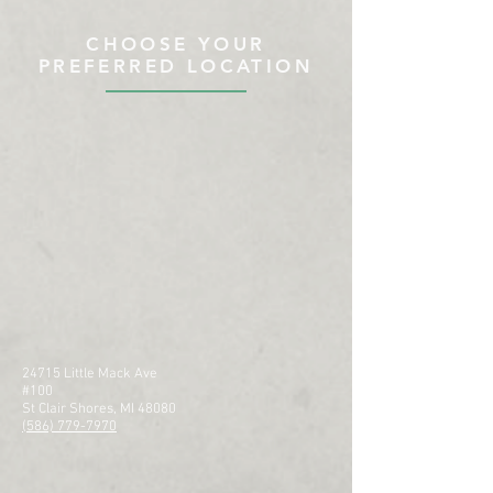
CHOOSE YOUR
PREFERRED LOCATION
24715 Little Mack Ave
#100
St Clair Shores, MI 48080
(586) 779-7970