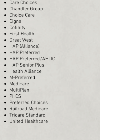
Care Choices
Chandler Group
Choice Care
Cigna
Cofinity
First Health
Great West
HAP (Alliance)
HAP Preferred
HAP Preferred/AHLIC
HAP Senior Plus
Health Alliance
M-Preferred
Medicare
MultiPlan
PHCS
Preferred Choices
Railroad Medicare
Tricare Standard
United Healthcare