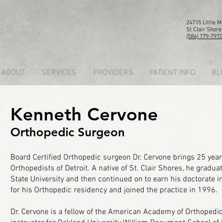
24715 Little 
St Clair Shore
(586) 779-797
ABOUT
SERVICES
PROVIDERS
PATIENT INFO
BL
Kenneth Cervone
Orthopedic Surgeon
Board Certified Orthopedic surgeon Dr. Cervone brings 25 year
Orthopedists of Detroit. A native of St. Clair Shores, he grad
State University and then continued on to earn his doctorate i
for his Orthopedic residency and joined the practice in 1996.
Dr. Cervone is a fellow of the American Academy of Orthopedic