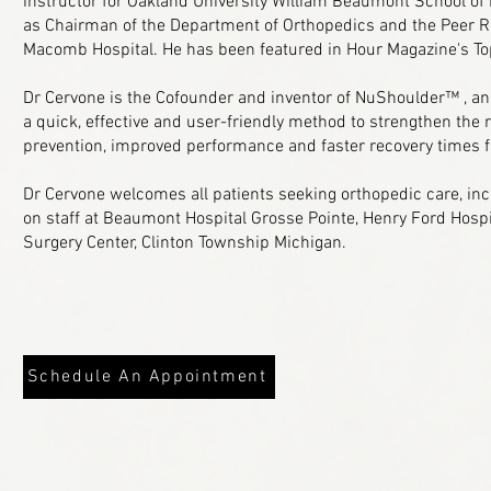
instructor for Oakland University William Beaumont School of
as Chairman of the Department of Orthopedics and the Peer 
Macomb Hospital. He has been featured in Hour Magazine's To
Dr Cervone is the Cofounder and inventor of NuShoulder™ , an
a quick, effective and user-friendly method to strengthen the r
prevention, improved performance and faster recovery times 
Dr Cervone welcomes all patients seeking orthopedic care, inc
on staff at Beaumont Hospital Grosse Pointe, Henry Ford Hos
Surgery Center, Clinton Township Michigan.
Schedule An Appointment