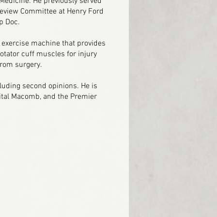
 Medicine. He previously served
Review Committee at Henry Ford
p Doc.
 exercise machine that provides
otator cuff muscles for injury
from surgery.
luding second opinions. He is
pital Macomb, and the Premier