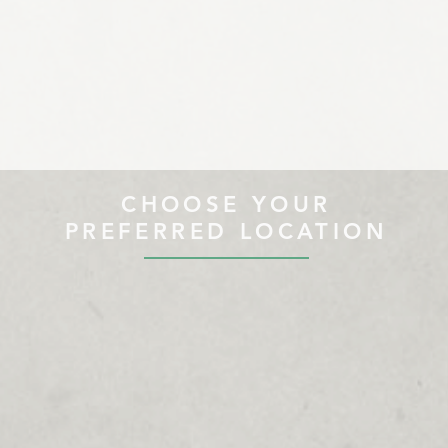
CHOOSE YOUR
PREFERRED LOCATION