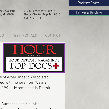
Patient Portal
Mack Ave #100
50505 Schoenherr Rd #120
Leave a Review
s, MI 48080
Shelby Chart
er Twp, MI 4
8315
0
(586) 412-1411
OG
TESTIMONIALS
CONTACT
s of experience to Associated
uated with honors from Wayne
n 1991. He remained in Detroit
 Surgeons and a clinical