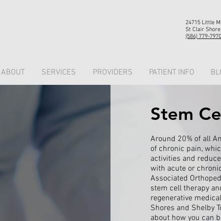
24715 Little 
St Clair Shore
(586) 779-797
ABOUT
SERVICES
PROVIDERS
PATIENT INFO
BL
Stem Ce
Around 20% of all A
of chronic pain, which
activities and reduce 
with acute or chronic
Associated Orthopedis
stem cell therapy an
regenerative medical 
Shores and Shelby T
about how you can be