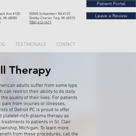
Patient Portal
Mack Ave #100
50505 Schoenherr Rd #120
Leave a Review
s, MI 48080
Shelby Chart
er Twp, MI 4
8315
0
(586) 412-1411
OG
TESTIMONIALS
CONTACT
ll Therapy
merican adults suffer from some type
 can restrict their ability to do daily
the quality of their lives. For patients
 pain from injuries or illnesses,
ts of Detroit PC is proud to offer
d platelet-rich-plasma therapy as
treatments to patients in St. Clair
ownship, Michigan. To learn more
nefit from these procedures, call the