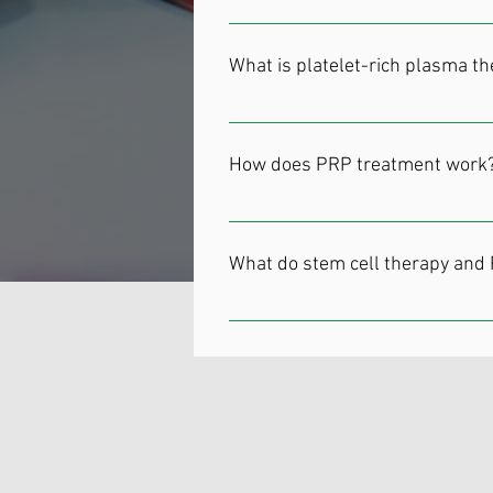
cell, stem cells have a wide range 
During stem cell therapy, your doct
pain from injuries or chronic disea
cells into targeted areas to treat
What is platelet-rich plasma t
Platelet-rich plasma (PRP) therapy 
Associated Orthopedists of Detroit o
How does PRP treatment work
Platelets are the part of your bloo
PRP therapy aims to harness the re
What do stem cell therapy and
takes a sample of your blood and r
concentrated platelet solution is i
Stem cell therapy and PRP are used 
muscles, tendons, ligaments, cartila
Degenerative spinal conditions Tend
as both procedures are minimally in
To learn more about innovative the
of Detroit PC or use the online sche