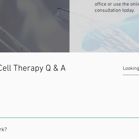
office or use the onl
consultation today.
ell Therapy Q & A
building blocks that form all the specialized cells in your body. T
l in your body. Think of them as a blank slate waiting to be told w
rk?
em cells to replace damaged cells. Since they can be guided to gro