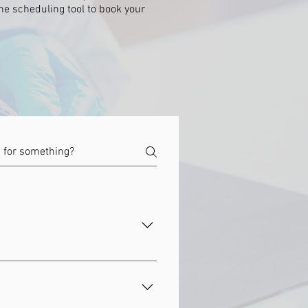
ine scheduling tool to book your
he nature of stem cells allows
hat to do. Stem cell therapy uses
w into any kind of specialized