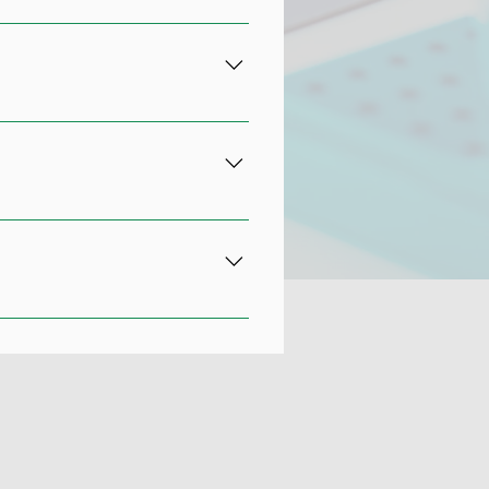
 to patients who are dealing with
 donor cells. They inject the
 restored mobility. The
ritis.
tting when you suffer an injury.
d muscle tissues. Your doctor
from other blood matter. The
eration.
cute and chronic injuries to your
tic joints Rotator cuff tears
PRP as an alternative to surgery,
need for additional specialists.
u, call Associated Orthopedists