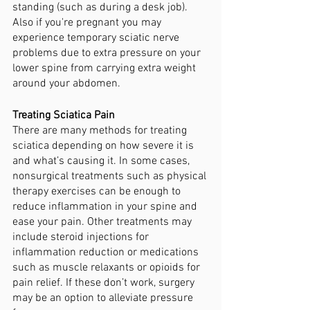
standing (such as during a desk job). 
Also if you're pregnant you may 
experience temporary sciatic nerve 
problems due to extra pressure on your 
lower spine from carrying extra weight 
around your abdomen.
Treating Sciatica Pain
There are many methods for treating 
sciatica depending on how severe it is 
and what’s causing it. In some cases, 
nonsurgical treatments such as physical 
therapy exercises can be enough to 
reduce inflammation in your spine and 
ease your pain. Other treatments may 
include steroid injections for 
inflammation reduction or medications 
such as muscle relaxants or opioids for 
pain relief. If these don’t work, surgery 
may be an option to alleviate pressure 