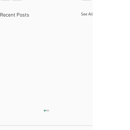
See All
Recent Posts