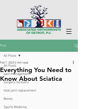
Post
All Posts
Feb 7, 2023
2 min read
All Posts
Everything You Need to
pain management
Know About Sciatica
surgery recovery
total joint replacement
Bones
Sports Medicine