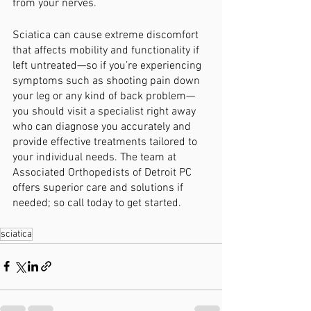
from your nerves. 
Sciatica can cause extreme discomfort 
that affects mobility and functionality if 
left untreated—so if you’re experiencing 
symptoms such as shooting pain down 
your leg or any kind of back problem—
you should visit a specialist right away 
who can diagnose you accurately and 
provide effective treatments tailored to 
your individual needs. The team at 
Associated Orthopedists of Detroit PC 
offers superior care and solutions if 
needed; so call today to get started. 
sciatica