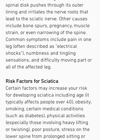
spinal disk pushes through its outer 
lining and irritates the nerve roots that 
lead to the sciatic nerve. Other causes 
include bone spurs, pregnancy, muscle 
strain, or even narrowing of the spine. 
Common symptoms include pain in one 
leg (often described as "electrical 
shocks"), numbness and tingling 
sensations, and difficulty moving part or 
all of the affected leg.
Risk Factors for Sciatica 
Certain factors may increase your risk 
for developing sciatica including age (it 
typically affects people over 40), obesity, 
smoking, certain medical conditions 
(such as diabetes), physical activities 
(especially those involving heavy lifting 
or twisting), poor posture, stress on the 
lower spine from prolonged sitting or 