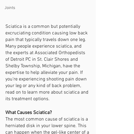
Joints
Sciatica is a common but potentially 
excruciating condition causing low back 
pain that typically travels down one leg. 
Many people experience sciatica, and 
the experts at Associated Orthopedists 
of Detroit PC in St. Clair Shores and 
Shelby Township, Michigan, have the 
expertise to help alleviate your pain. If 
you’re experiencing shooting pain down 
your leg or any kind of back problem, 
read on to learn more about sciatica and 
its treatment options.
What Causes Sciatica?
The most common cause of sciatica is a 
herniated disk in your lower spine. This 
can happen when the gel-like center of a 