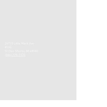
24715 Little Mack Ave
#100
St Clair Shores, MI 48080
(586) 779-7970