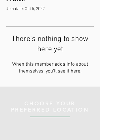
Join date: Oct 5, 2022
There’s nothing to show
here yet
When this member adds info about
themselves, you’ll see it here.
CHOOSE YOUR
PREFERRED LOCATION