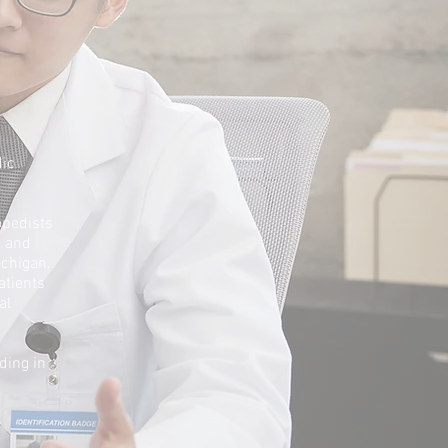
dic
opedists
s and
ichigan.
atients
al
ding in