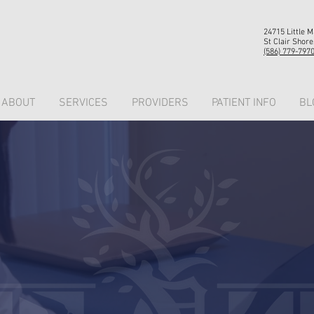
24715 Little 
St Clair Shore
(586) 779-797
ABOUT
SERVICES
PROVIDERS
PATIENT INFO
BL