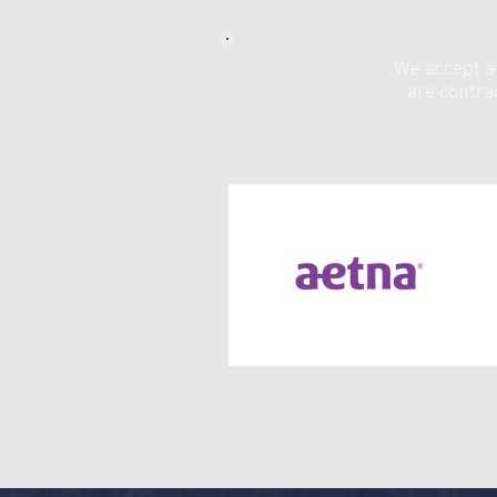
We accept a 
are contra