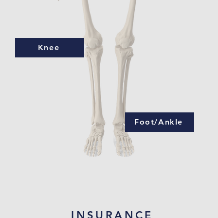
Knee
Foot/Ankle
INSURANCE