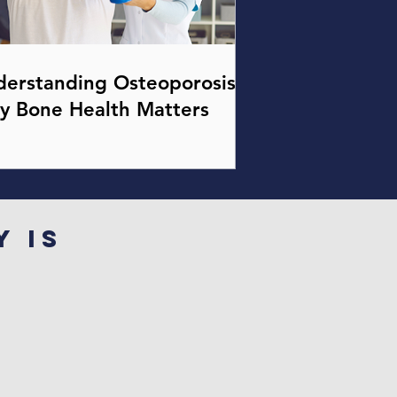
erstanding Osteoporosis:
y Bone Health Matters
y is