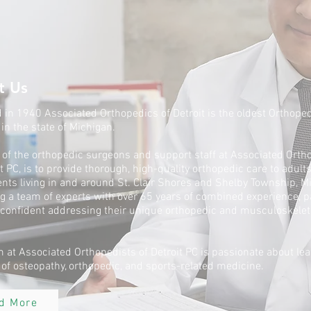
t Us
in 1940 Associated Orthopedics of Detroit is the oldest Orthope
 in the state of Michigan.
 of the orthopedic surgeons and support staff at Associated Orth
it PC, is to provide thorough, high-quality orthopedic care to adult
nts living in and around St. Clair Shores and Shelby Township, M
g a team of experts with over 65 years of combined experience, p
 confident addressing their unique orthopedic and musculoskelet
 at Associated Orthopedists of Detroit PC is passionate about lea
d of osteopathy, orthopedic, and sports-related medicine.
d More