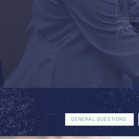
GENERAL QUESTIONS