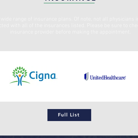
wide range of insurance plans. Of note, not all physicians i
cted with all of the insurances listed. Please be sure to ch
insurance provider before making the appointment.
Full List