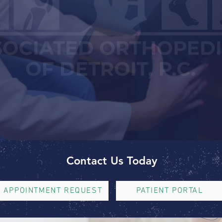
Contact Us Today
APPOINTMENT REQUEST
PATIENT PORTAL