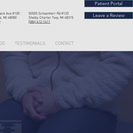
Patient Portal
Mack Ave #100
50505 Schoenherr Rd #120
Leave a Review
s, MI 48080
Shelby Chart
er Twp, MI 4
8315
0
(586) 412-1411
OG
TESTIMONIALS
CONTACT