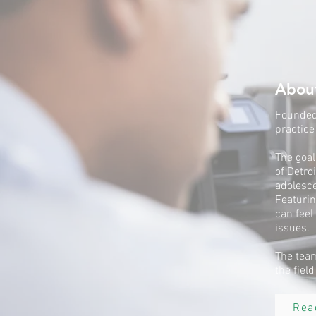
Abou
Founded 
practice
The goal
of Detro
adolesce
Featurin
can feel
issues.
The team
the fiel
Rea