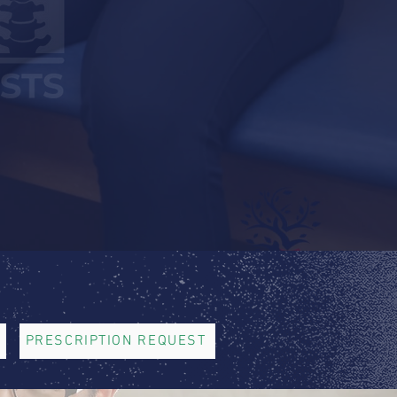
PRESCRIPTION REQUEST