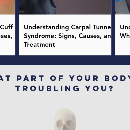
Cuff
Understanding Carpal Tunnel
Und
ses,
Syndrome: Signs, Causes, and
Wh
Treatment
at part of your bod
troubling you?