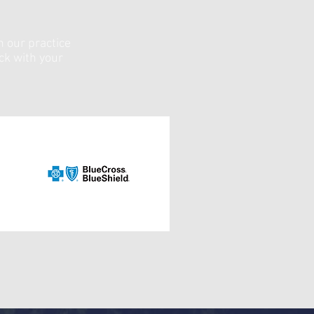
n our practice
eck with your