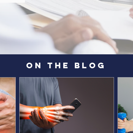
ON THE BLOG