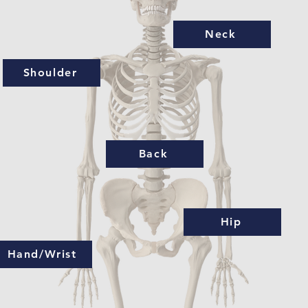
Neck
Shoulder
Back
Hip
Hand/Wrist