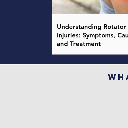
Understanding Rotator 
Injuries: Symptoms, Cau
and Treatment
Wh